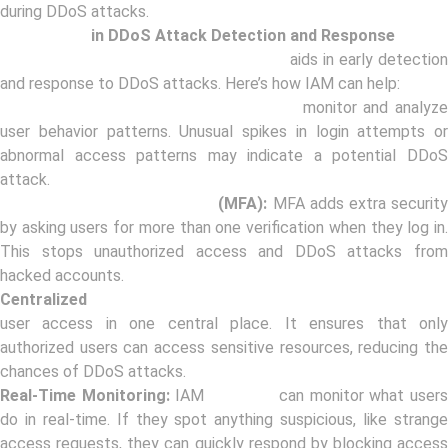
during DDoS attacks.
Role of IAM
in DDoS Attack Detection and Response
Identity and Access Management (IAM)
aids in early detection
and response to DDoS attacks. Here’s how IAM can help:
User Behavior Analytics:
IAM solutions
monitor and analyz
user behavior patterns. Unusual spikes in login attempts or
abnormal access patterns may indicate a potential DDoS
attack.
Multi-Factor Authentication
(MFA):
MFA adds extra securit
by asking users for more than one verification when they log in.
This stops unauthorized access and DDoS attacks from
hacked accounts.
Centralized
Access Control:
IAM helps organizations manag
user access in one central place. It ensures that only
authorized users can access sensitive resources, reducing the
chances of DDoS attacks.
Real-Time Monitoring:
IAM
solutions
can monitor what user
do in real-time. If they spot anything suspicious, like strange
access requests, they can quickly respond by blocking access