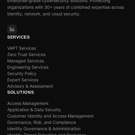
Enterprise-grade cybersecurity solutions. Protecting
organizations with 30+ years of combined expertise across
identity, network, and cloud security.
SERVICES
VAPT Services
Zero Trust Services
Managed Services
Engineering Services
Security Policy
Expert Services
Advisory & Assessment
SOLUTIONS
Access Management
Application & Data Security
Customer Identity and Access Management
Governance, Risk, and Compliance
Identity Governance & Administration
Identity Threat Detection and Response