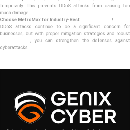
temporarily. This prevents DDoS attacks from causing too
much damage.
Choose MetroMax for Industry-Best
IAM Solutions
!
DDoS attacks continue to be a significant concern for
businesses, but with proper mitigation strategies and robust
IAM solutions
, you can strengthen the defenses agains
cyberattacks.
Book your FREE Consultation with MetroMax to learn more