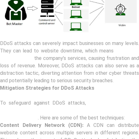
DDoS attacks can severely impact businesses on many levels.
They can lead to website downtime, which means
customers
cannot access
the company’s services, causing frustration and
loss of revenue. Moreover, DDoS attacks can also serve as a
distraction tactic, diverting attention from other cyber threats
and potentially leading to serious security breaches.
Mitigation Strategies for DDoS Attacks
To safeguard against DDoS attacks,
companies can adop
various mitigation strategies to detect and mitigate these
attacks promptly
. Here are some of the best techniques:
Content Delivery Network (CDN):
A CDN can distribute
website content across multiple servers in different regions.