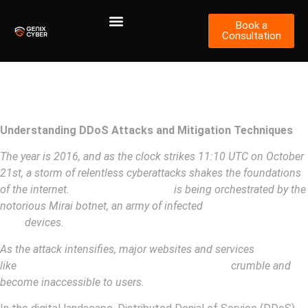
Book a
Consultation
Understanding DDoS Attacks and
Mitigation Techniques
Understanding DDoS Attacks and Mitigation Techniques
The year is 2016, and as the clock strikes 11:10 UTC on October
21st, a storm of relentless cyberattacks shakes the foundations
of the internet.
The Dyn DDoS attack
is being orchestrated by the
notorious Mirai botnet, an army of infected
Internet of Things
(IoT)
devices.
As the attack intensifies, major websites and services
like
Twitter, Netflix, The New York Times, GitHub
crumble and
become inaccessible to users.