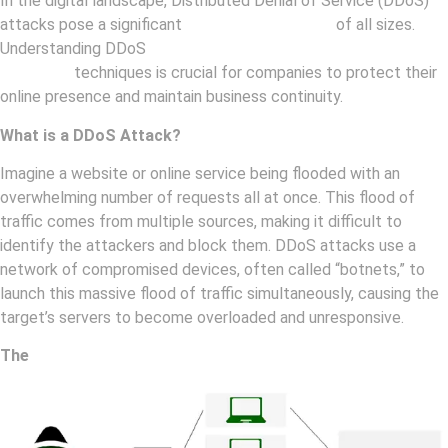
In the digital landscape, Distributed Denial of Service (DDoS)
attacks pose a significant
threat to businesses
of all sizes.
Understanding DDoS
attacks and implementing effective
mitigation
techniques is crucial for companies to protect their
online presence and maintain business continuity.
What is a DDoS Attack?
Imagine a website or online service being flooded with an
overwhelming number of requests all at once. This flood of
traffic comes from multiple sources, making it difficult to
identify the attackers and block them. DDoS attacks use a
network of compromised devices, often called “botnets,” to
launch this massive flood of traffic simultaneously, causing the
target’s servers to become overloaded and unresponsive.
The
Impact of DDoS Attacks on Businesses