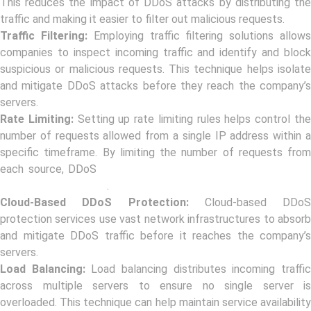
This reduces the impact of DDoS attacks by distributing the
traffic and making it easier to filter out malicious requests.
Traffic Filtering:
Employing traffic filtering solutions allow
companies to inspect incoming traffic and identify and block
suspicious or malicious requests. This technique helps isolate
and mitigate DDoS attacks before they reach the company’s
servers.
Rate Limiting:
Setting up rate limiting rules helps control th
number of requests allowed from a single IP address within a
specific timeframe. By limiting the number of requests from
each source, DDoS
attackers are restricted in their ability t
overwhelm the target
.
Cloud-Based DDoS Protection:
Cloud-based DDoS
protection services use vast network infrastructures to absorb
and mitigate DDoS traffic before it reaches the company’s
servers.
Load Balancing:
Load balancing distributes incoming traffi
across multiple servers to ensure no single server is
overloaded. This technique can help maintain service availability