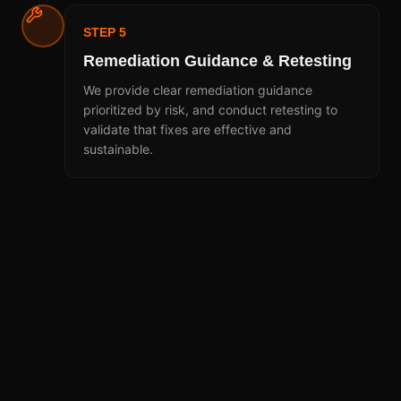
STEP 5
Remediation Guidance & Retesting
We provide clear remediation guidance
prioritized by risk, and conduct retesting to
validate that fixes are effective and
sustainable.