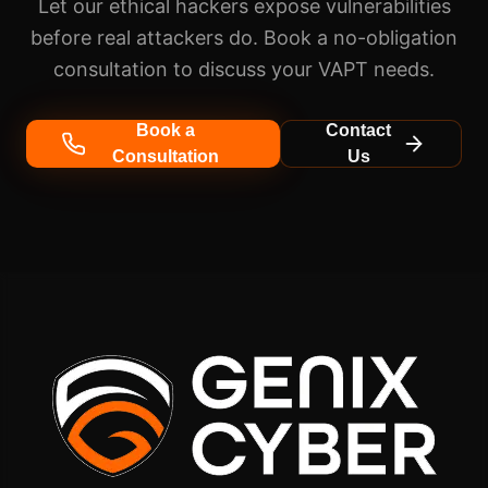
Let our ethical hackers expose vulnerabilities
before real attackers do. Book a no-obligation
consultation to discuss your VAPT needs.
Book a
Contact
Consultation
Us