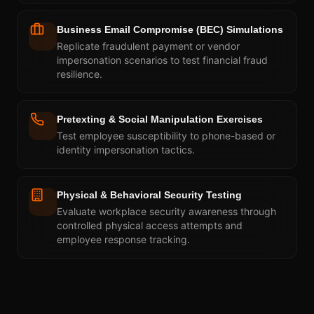
Business Email Compromise (BEC) Simulations
Replicate fraudulent payment or vendor
impersonation scenarios to test financial fraud
resilience.
Pretexting & Social Manipulation Exercises
Test employee susceptibility to phone-based or
identity impersonation tactics.
Physical & Behavioral Security Testing
Evaluate workplace security awareness through
controlled physical access attempts and
employee response tracking.