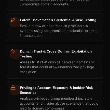
compromise domain accounts.
Lateral Movement & Credential Abuse Testing
Evaluate how attackers could pivot across
systems using compromised credentials or token
impersonation.
Domain Trust & Cross-Domain Exploitation
Testing
Assess trust relationships between domains or
forests that could allow unauthorized privilege
escalation.
Privileged Account Exposure & Insider Risk
Scenarios
Analyze privileged group memberships, stale
accounts, and insider abuse scenarios that could
lead to domain compromise.