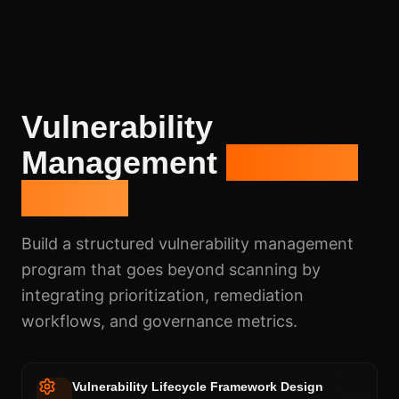
Vulnerability
Management
Program
Design
Build a structured vulnerability management
program that goes beyond scanning by
integrating prioritization, remediation
workflows, and governance metrics.
Vulnerability Lifecycle Framework Design