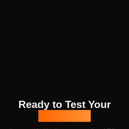
Ready to Test Your
Defenses?