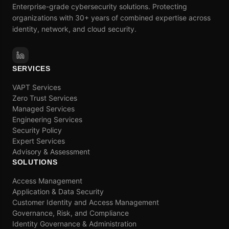
Enterprise-grade cybersecurity solutions. Protecting
organizations with 30+ years of combined expertise across
identity, network, and cloud security.
SERVICES
VAPT Services
Zero Trust Services
Managed Services
Engineering Services
Security Policy
Expert Services
Advisory & Assessment
SOLUTIONS
Access Management
Application & Data Security
Customer Identity and Access Management
Governance, Risk, and Compliance
Identity Governance & Administration