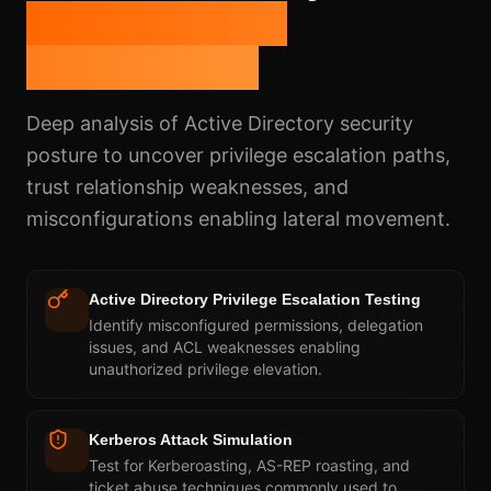
Insider Threat
Assessment
Deep analysis of Active Directory security
posture to uncover privilege escalation paths,
trust relationship weaknesses, and
misconfigurations enabling lateral movement.
Active Directory Privilege Escalation Testing
Identify misconfigured permissions, delegation
issues, and ACL weaknesses enabling
unauthorized privilege elevation.
Kerberos Attack Simulation
Test for Kerberoasting, AS-REP roasting, and
ticket abuse techniques commonly used to