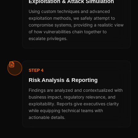
Exploitation & Attack Simulation
Using custom techniques and advanced
exploitation methods, we safely attempt to
compromise systems, providing a realistic view
of how vulnerabilities chain together to
escalate privileges.
STEP 4
Risk Analysis & Reporting
Findings are analyzed and contextualized with
business impact, regulatory relevance, and
exploitability. Reports give executives clarity
while equipping technical teams with
actionable details.