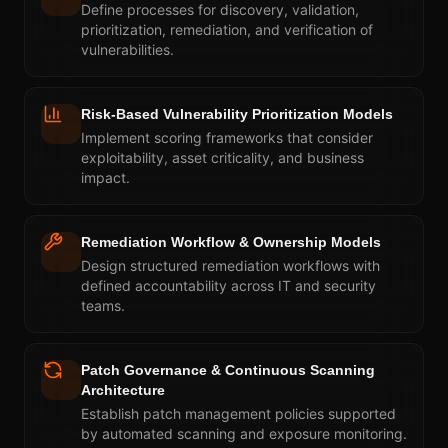
Define processes for discovery, validation,
prioritization, remediation, and verification of
vulnerabilities.
Risk-Based Vulnerability Prioritization Models
Implement scoring frameworks that consider
exploitability, asset criticality, and business
impact.
Remediation Workflow & Ownership Models
Design structured remediation workflows with
defined accountability across IT and security
teams.
Patch Governance & Continuous Scanning
Architecture
Establish patch management policies supported
by automated scanning and exposure monitoring.