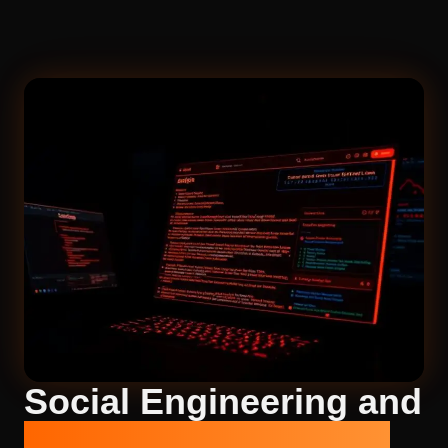
Social Engineering and
Phishing Simulations