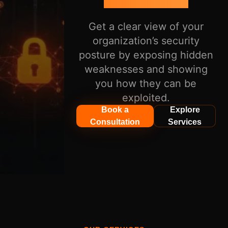
Get a clear view of your
organization’s security
posture by exposing hidden
weaknesses and showing
you how they can be
exploited.
Book a
Explore
Consultation
Services