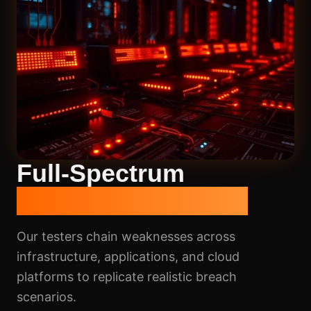
Full-Spectrum
Penetration Testing
Our testers chain weaknesses across
infrastructure, applications, and cloud
platforms to replicate realistic breach
scenarios.