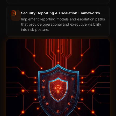
Security Reporting & Escalation Frameworks
Implement reporting models and escalation paths
that provide operational and executive visibility
into risk posture.