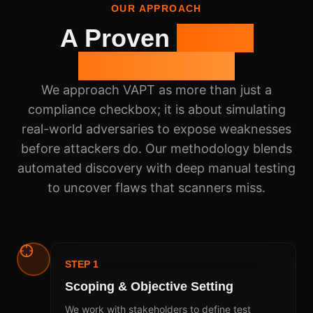
OUR APPROACH
A Proven
5-Step
Methodology
We approach VAPT as more than just a
compliance checkbox; it is about simulating
real-world adversaries to expose weaknesses
before attackers do. Our methodology blends
automated discovery with deep manual testing
to uncover flaws that scanners miss.
STEP 1
Scoping & Objective Setting
We work with stakeholders to define test