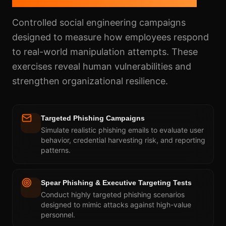
Controlled social engineering campaigns
designed to measure how employees respond
to real-world manipulation attempts. These
exercises reveal human vulnerabilities and
strengthen organizational resilience.
Targeted Phishing Campaigns
Simulate realistic phishing emails to evaluate user
behavior, credential harvesting risk, and reporting
patterns.
Spear Phishing & Executive Targeting Tests
Conduct highly targeted phishing scenarios
designed to mimic attacks against high-value
personnel.