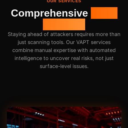
OUR SERVICES
Comprehensive
VAPT
Services
Staying ahead of attackers requires more than
just scanning tools. Our VAPT services
combine manual expertise with automated
intelligence to uncover real risks, not just
surface-level issues.