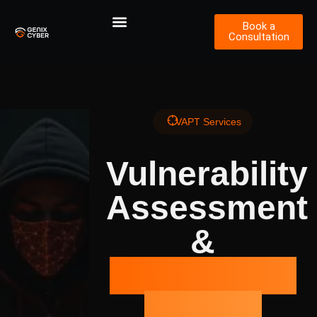
Book a
Consultation
VAPT Services
Vulnerability
Assessment
&
Penetration
Testing