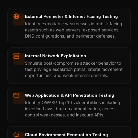
External Perimeter & Internet-Facing Testing
Identify exploitable weaknesses in public-facing
assets such as web servers, exposed services,
DNS configurations, and perimeter defenses.
Internal Network Exploitation
Simulate post-compromise attacker behavior to
test privilege escalation paths, lateral movement
opportunities, and weak internal controls.
Web Application & API Penetration Testing
Identify OWASP Top 10 vulnerabilities including
injection flaws, broken authentication, access
control weaknesses, and insecure APIs.
Cloud Environment Penetration Testing