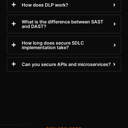
How does DLP work?
What is the difference between SAST
and DAST?
How long does secure SDLC
implementation take?
Can you secure APIs and microservices?