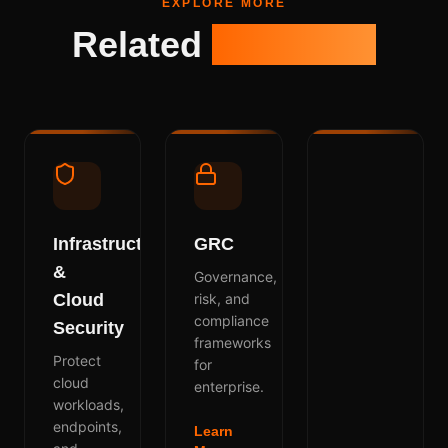
EXPLORE MORE
Related
Solutions
Infrastructure
GRC
&
Governance,
Cloud
risk, and
compliance
Security
frameworks
Protect
for
cloud
enterprise.
workloads,
endpoints,
Learn