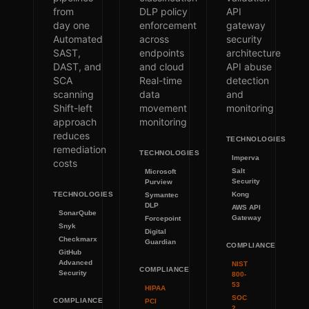
from
DLP policy
API
day one
enforcement
gateway
Automated
across
security
SAST,
endpoints
architecture
DAST, and
and cloud
API abuse
SCA
Real-time
detection
scanning
data
and
Shift-left
movement
monitoring
approach
monitoring
reduces
TECHNOLOGIES
remediation
TECHNOLOGIES
Imperva
costs
Salt
Microsoft
Security
Purview
TECHNOLOGIES
Kong
Symantec
DLP
AWS API
SonarQube
Gateway
Forcepoint
Snyk
Digital
Checkmarx
Guardian
COMPLIANCE
GitHub
Advanced
NIST
COMPLIANCE
Security
800-
53
HIPAA
SOC
COMPLIANCE
PCI
2