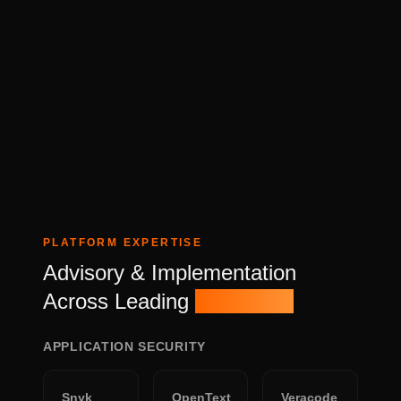
PLATFORM EXPERTISE
Advisory & Implementation
Across Leading
Platforms
APPLICATION SECURITY
Snyk
OpenText
Veracode