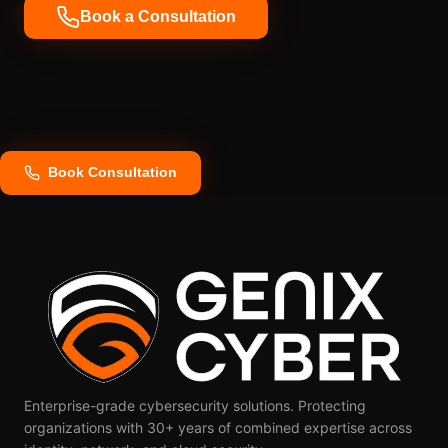
Book a Consultation
Book Consultation
Enterprise-grade cybersecurity solutions. Protecting
organizations with 30+ years of combined expertise across