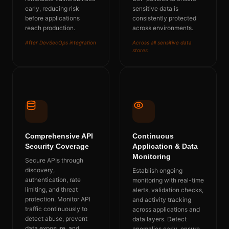
early, reducing risk
sensitive data is
before applications
consistently protected
reach production.
across environments.
After DevSecOps integration
Across all sensitive data
stores
Comprehensive API
Continuous
Security Coverage
Application & Data
Monitoring
Secure APIs through
discovery,
Establish ongoing
authentication, rate
monitoring with real-time
limiting, and threat
alerts, validation checks,
protection. Monitor API
and activity tracking
traffic continuously to
across applications and
detect abuse, prevent
data layers. Detect
data exposure, and
anomalies early, ensure