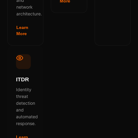
and
More
network
architecture.
Learn
More
ITDR
Identity
threat
detection
and
automated
response.
Learn