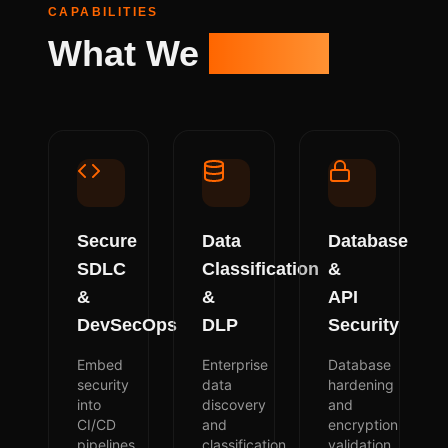
CAPABILITIES
What We
Deliver
Secure
Data
Database
SDLC
Classification
&
&
&
API
DevSecOps
DLP
Security
Embed
Enterprise
Database
security
data
hardening
into
discovery
and
CI/CD
and
encryption
pipelines
classification
validation