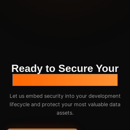
Ready to Secure Your
Applications & Data?
Let us embed security into your development
lifecycle and protect your most valuable data
assets.