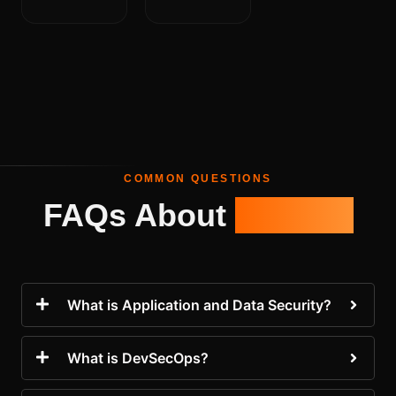
COMMON QUESTIONS
FAQs About
AppSec
What is Application and Data Security?
What is DevSecOps?