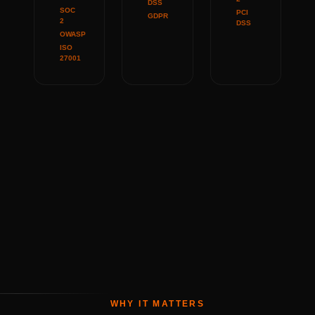
DSS
SOC
PCI
GDPR
2
DSS
OWASP
ISO
27001
WHY IT MATTERS