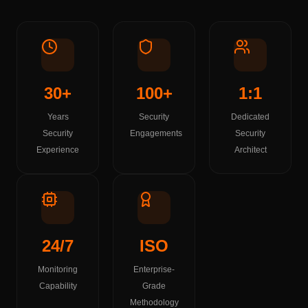
30+
100+
1:1
Years
Security
Dedicated
Security
Engagements
Security
Experience
Architect
24/7
ISO
Monitoring
Enterprise-
Capability
Grade
Methodology