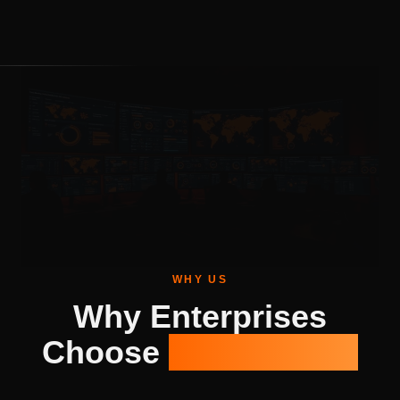
WHY US
Why Enterprises
Choose
Genix Cyber