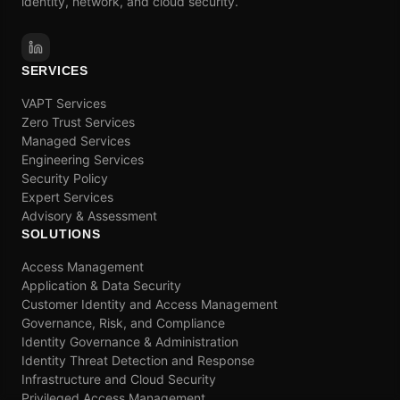
identity, network, and cloud security.
SERVICES
VAPT Services
Zero Trust Services
Managed Services
Engineering Services
Security Policy
Expert Services
Advisory & Assessment
SOLUTIONS
Access Management
Application & Data Security
Customer Identity and Access Management
Governance, Risk, and Compliance
Identity Governance & Administration
Identity Threat Detection and Response
Infrastructure and Cloud Security
Privileged Access Management