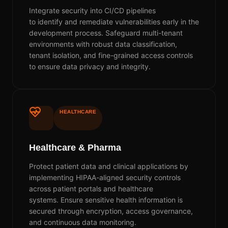
Integrate security into CI/CD pipelines
to
identify
and remediate vulnerabilities early in the
development process. Safeguard multi-tenant
environments with robust data classification,
tenant isolation, and fine-grained access controls
to ensure data privacy and integrity.
HEALTHCARE
Healthcare & Pharma
Protect patient data and clinical applications by
implementing HIPAA-aligned security controls
across patient portals and healthcare
systems.
E
nsure sensitive health information is
secured through encryption, access governance,
and continuous data monitoring.