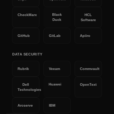
Black
CheckMarx
HCL
Duck
Software
GitHub
GitLab
Apiiro
DATA SECURITY
Rubrik
Veeam
Commvault
Huawei
Dell
OpenText
Technologies
Arcserve
IBM