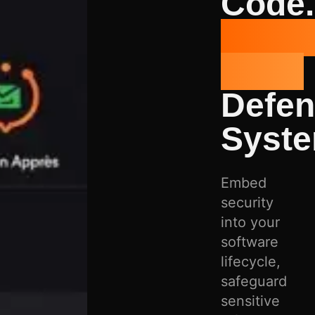
Code.
Prote
Data.
Defe
Syste
Embed
security
into your
software
lifecycle,
safeguard
sensitive