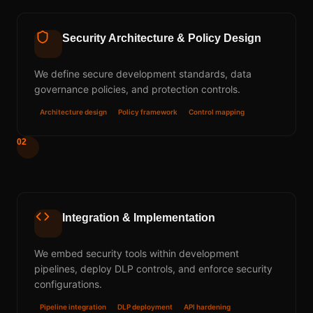
Security Architecture & Policy Design
We define secure development standards, data
governance policies, and protection controls.
Architecture design
Policy framework
Control mapping
02
Integration & Implementation
We embed security tools within development
pipelines, deploy DLP controls, and enforce security
configurations.
Pipeline integration
DLP deployment
API hardening