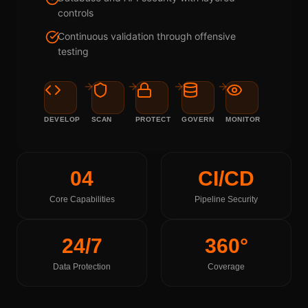
controls
Continuous validation through offensive
testing
DEVELOP
SCAN
PROTECT
GOVERN
MONITOR
04
CI/CD
Core Capabilities
Pipeline Security
24/7
360°
Data Protection
Coverage