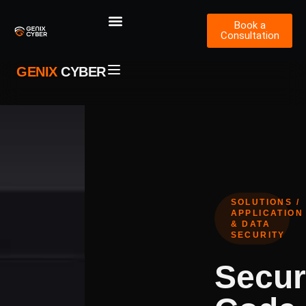
Book a
Consultation
GENIX
CYBER
SOLUTIONS /
APPLICATION
& DATA
SECURITY
Secur