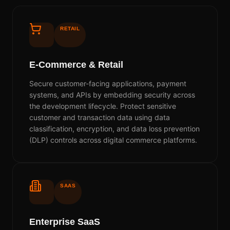
RETAIL
E-Commerce & Retail
Secure customer-facing applications, payment
systems, and APIs by embedding security across
the development lifecycle. Protect sensitive
customer and transaction data using data
classification, encryption, and data loss prevention
(DLP) controls across digital commerce platforms.
SAAS
Enterprise SaaS