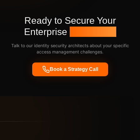
Ready to Secure Your
Enterprise
Identities?
Talk to our identity security architects about your specific
access management challenges.
Book a Strategy Call