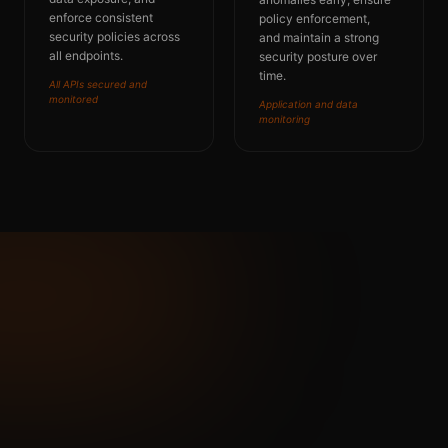
enforce consistent
policy enforcement,
security policies across
and
maintain
a strong
all endpoints.
security posture over
time.
All APIs secured and
monitored
Application and data
monitoring