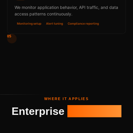
We monitor application behavior, API traffic, and data
access patterns continuously.
Monitoring setup
Alert tuning
Compliance reporting
05
WHERE IT APPLIES
Enterprise
Use Cases