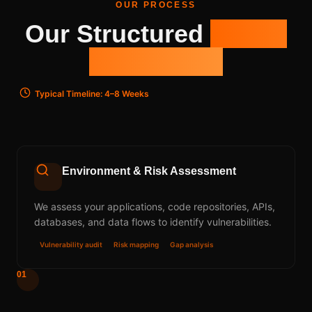
OUR PROCESS
Our Structured
5-Step
Framework
Typical Timeline: 4–8 Weeks
Environment & Risk Assessment
We assess your applications, code repositories, APIs,
databases, and data flows to identify vulnerabilities.
Vulnerability audit
Risk mapping
Gap analysis
01