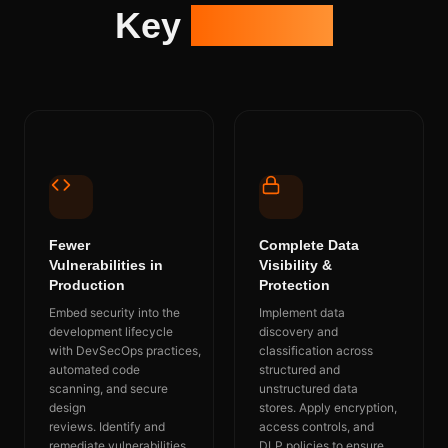
Key
Benefits
Fewer
Complete Data
Vulnerabilities in
Visibility &
Production
Protection
Embed security into the
Implement data
development lifecycle
discovery and
with
DevSecOps
practices,
classification across
automated code
structured and
scanning, and secure
unstructured data
design
stores.
Apply encryption,
reviews.
Identify
and
access controls, and
remediate vulnerabilities
DLP policies to ensure