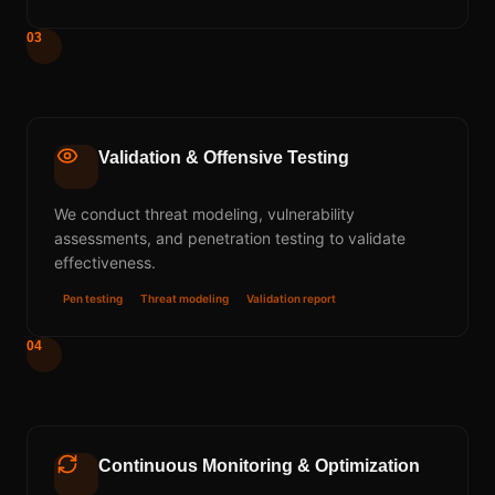
03
Validation & Offensive Testing
We conduct threat modeling, vulnerability
assessments, and penetration testing to validate
effectiveness.
Pen testing
Threat modeling
Validation report
04
Continuous Monitoring & Optimization