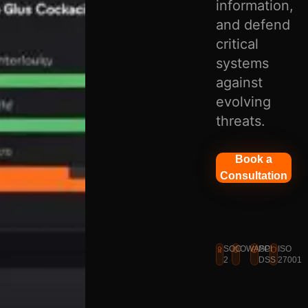
information,
and defend
critical
systems
against
evolving
threats.
Book a
Consultation
SOC
OWASP
PCI
ISO
2
DSS
27001