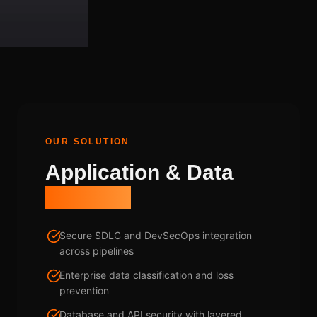
OUR SOLUTION
Application & Data
Strategy
Secure SDLC and DevSecOps integration
across pipelines
Enterprise data classification and loss
prevention
Database and API security with layered