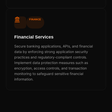
FINANCE
Financial Services
Secure banking applications, APIs, and financial
data by enforcing strong application security
practices and regulatory-compliant controls.
Implement data protection measures such as
encryption, access controls, and transaction
monitoring to safeguard sensitive financial
information.