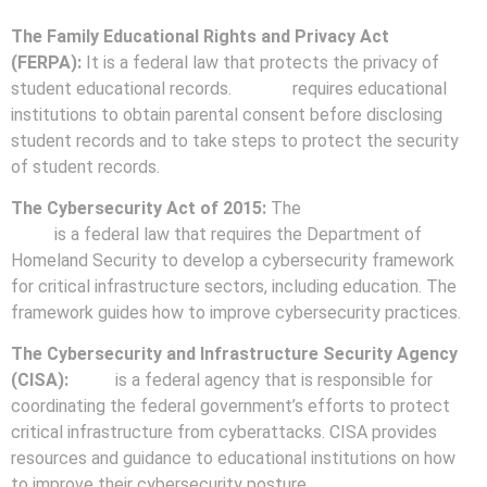
The Family Educational Rights and Privacy Act
(FERPA):
It is a federal law that protects the privacy of
student educational records.
FERPA
requires educational
institutions to obtain parental consent before disclosing
student records and to take steps to protect the security
of student records.
The Cybersecurity Act of 2015:
The
Cybersecurity Act of
2015
is a federal law that requires the Department of
Homeland Security to develop a cybersecurity framework
for critical infrastructure sectors, including education. The
framework guides how to improve cybersecurity practices.
The Cybersecurity and Infrastructure Security Agency
(CISA):
CISA
is a federal agency that is responsible for
coordinating the federal government’s efforts to protect
critical infrastructure from cyberattacks. CISA provides
resources and guidance to educational institutions on how
to improve their cybersecurity posture.