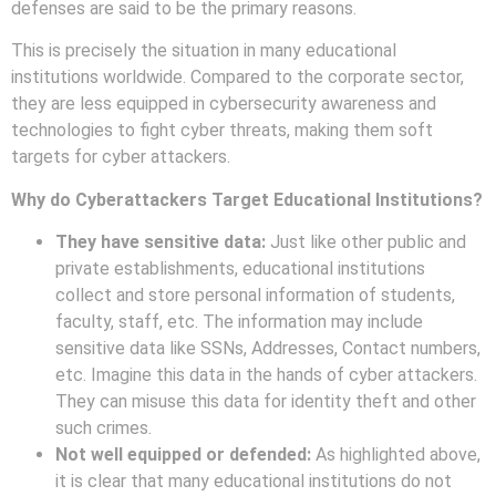
defenses are said to be the primary reasons.
This is precisely the situation in many educational
institutions worldwide. Compared to the corporate sector,
they are less equipped in cybersecurity awareness and
technologies to fight cyber threats, making them soft
targets for cyber attackers.
Why do Cyberattackers Target Educational Institutions?
They have sensitive data:
Just like other public and
private establishments, educational institutions
collect and store personal information of students,
faculty, staff, etc. The information may include
sensitive data like SSNs, Addresses, Contact numbers,
etc. Imagine this data in the hands of cyber attackers.
They can misuse this data for identity theft and other
such crimes.
Not well equipped or defended:
As highlighted above,
it is clear that many educational institutions do not