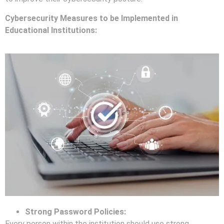
Cybersecurity Measures to be Implemented in
Educational Institutions:
Strong Password Policies:
Every person within the institution should use strong