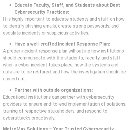
Educate Faculty, Staff, and Students about Best
Cybersecurity Practices:
It is highly important to educate students and staff on how
to identify phishing emails, create strong passwords, and
escalate incidents or suspicious activities.
Have a well-crafted Incident Response Plan:
A proper incident response plan will outline how institutions
should communicate with the students, faculty, and staff
when a cyber incident takes place, how the systems and
data are to be restored, and how the investigation should be
carried out.
Partner with outside organizations:
Educational institutions can partner with cybersecurity
providers to ensure end-to-end implementation of solutions,
training of respective stakeholders, and respond to
cyberattacks proactively.
MetroMax Solutions – Your Trusted Cybersecurity