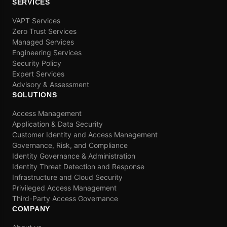
SERVICES
VAPT Services
Zero Trust Services
Managed Services
Engineering Services
Security Policy
Expert Services
Advisory & Assessment
SOLUTIONS
Access Management
Application & Data Security
Customer Identity and Access Management
Governance, Risk, and Compliance
Identity Governance & Administration
Identity Threat Detection and Response
Infrastructure and Cloud Security
Privileged Access Management
Third-Party Access Governance
COMPANY