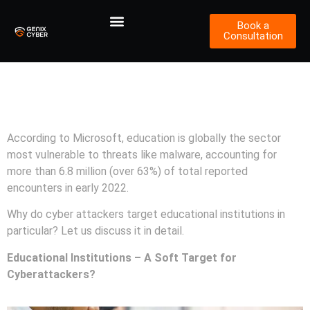
Book a
Consultation
Cybersecurity Measures for
Educational Institutions
According to Microsoft, education is globally the sector
most vulnerable to threats like malware, accounting for
more than 6.8 million (over 63%) of total reported
encounters in early 2022.
Why do cyber attackers target educational institutions in
particular? Let us discuss it in detail.
Educational Institutions – A Soft Target for
Cyberattackers?