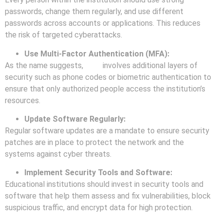
passwords, change them regularly, and use different
passwords across accounts or applications. This reduces
the risk of targeted cyberattacks.
Use Multi-Factor Authentication (MFA):
As the name suggests,
MFA
involves additional layers of
security such as phone codes or biometric authentication to
ensure that only authorized people access the institution’s
resources.
Update Software Regularly:
Regular software updates are a mandate to ensure security
patches are in place to protect the network and the
systems against cyber threats.
Implement Security Tools and Software:
Educational institutions should invest in security tools and
software that help them assess and fix vulnerabilities, block
suspicious traffic, and encrypt data for high protection.