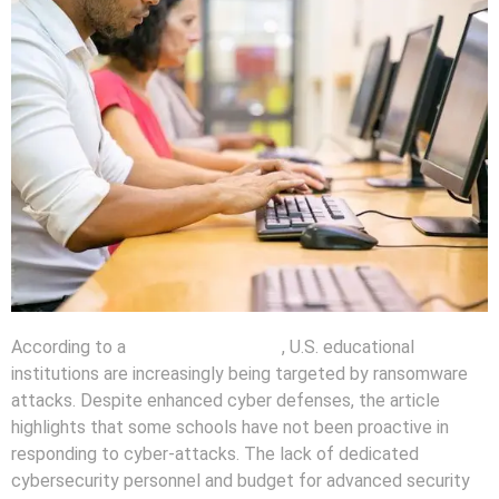
According to a
recent news report
, U.S. educational
institutions are increasingly being targeted by ransomware
attacks. Despite enhanced cyber defenses, the article
highlights that some schools have not been proactive in
responding to cyber-attacks. The lack of dedicated
cybersecurity personnel and budget for advanced security