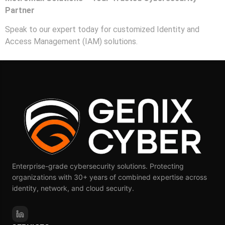
Partner
Speak to our expert today for customized Identity and
Access Management (IAM) solutions.
Enterprise-grade cybersecurity solutions. Protecting
organizations with 30+ years of combined expertise across
identity, network, and cloud security.