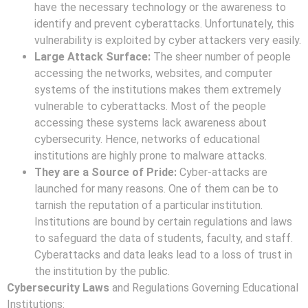
have the necessary technology or the awareness to
identify and prevent cyberattacks. Unfortunately, this
vulnerability is exploited by cyber attackers very easily.
Large Attack Surface:
The sheer number of people
accessing the networks, websites, and computer
systems of the institutions makes them extremely
vulnerable to cyberattacks. Most of the people
accessing these systems lack awareness about
cybersecurity. Hence, networks of educational
institutions are highly prone to malware attacks.
They are a Source of Pride:
Cyber-attacks are
launched for many reasons. One of them can be to
tarnish the reputation of a particular institution.
Institutions are bound by certain regulations and laws
to safeguard the data of students, faculty, and staff.
Cyberattacks and data leaks lead to a loss of trust in
the institution by the public.
Cybersecurity Laws
and Regulations Governing Educational
Institutions: