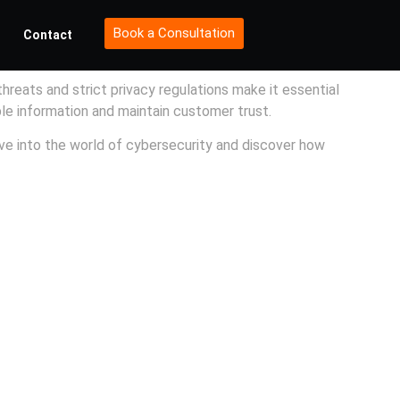
Book a Consultation
Contact
threats and strict privacy regulations make it essential
ble information and maintain customer trust.
ve into the world of cybersecurity and discover how