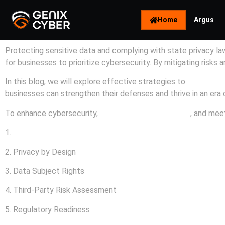
Home
Argus
Protecting sensitive data and complying with state privacy laws
for businesses to prioritize cybersecurity. By mitigating risks
In this blog, we will explore effective strategies to
enhance c
businesses can strengthen their defenses and thrive in an era
To enhance cybersecurity,
protect customer privacy
, and meet
1.
Data Breaches
2. Privacy by Design
3. Data Subject Rights
4. Third-Party Risk Assessment
5. Regulatory Readiness