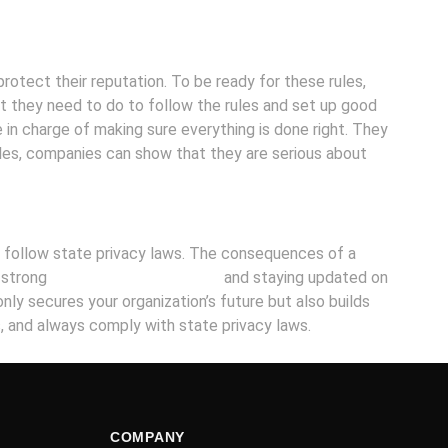
rotect their reputation. To be ready for these rules,
t they need to do to follow the rules and set up good
 in charge of making sure everything is done right. They
ules, companies can show that they are serious about
and follow state privacy laws. The consequences of a
g strong
cybersecurity measures
and staying updated on
only secures your organization’s future but also builds
s, and always comply with state privacy laws.
COMPANY