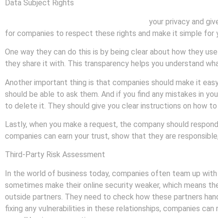
Data Subject Rights
Data subject rights are rules that protect
your privacy and giv
for companies to respect these rights and make it simple for 
One way they can do this is by being clear about how they use
they share it with. This transparency helps you understand wha
Another important thing is that companies should make it easy
should be able to ask them. And if you find any mistakes in yo
to delete it. They should give you clear instructions on how t
Lastly, when you make a request, the company should respond qu
companies can earn your trust, show that they are responsible,
Third-Party Risk Assessment
In the world of business today, companies often team up with 
sometimes make their online security weaker, which means thei
outside partners. They need to check how these partners handl
fixing any vulnerabilities in these relationships, companies ca