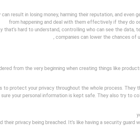
an result in losing money, harming their reputation, and even get
ches
from happening and deal with them effectively if they do oc
ay that’s hard to understand, controlling who can see the data, 
reventing data breaches
, companies can lower the chances of u
idered from the very beginning when creating things like products
to protect your privacy throughout the whole process. They thi
sure your personal information is kept safe. They also try to col
r customers because it shows that they care about protecting
yo
heir privacy being breached. It’s like having a security guard w