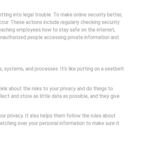
ting into legal trouble. To make online security better,
cur. These actions include regularly checking security
teaching employees how to stay safe on the internet,
nauthorized people accessing private information and
, systems, and processes. It’s like putting on a seatbelt
nk about the risks to your privacy and do things to
lect and store as little data as possible, and they give
ur privacy. It also helps them follow the rules about
atching over your personal information to make sure it