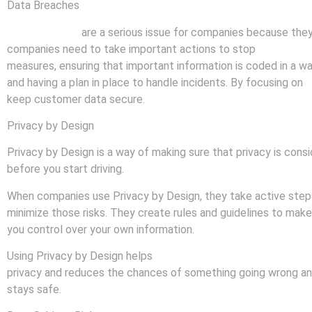
Data Breaches
Data breaches
are a serious issue for companies because they c
companies need to take important actions to stop
data brea
measures, ensuring that important information is coded in a w
and having a plan in place to handle incidents. By focusing on
p
keep customer data secure.
Privacy by Design
Privacy by Design is a way of making sure that privacy is cons
before you start driving.
When companies use Privacy by Design, they take active steps 
minimize those risks. They create rules and guidelines to make 
you control over your own information.
Using Privacy by Design helps
companies build trust with thei
privacy and reduces the chances of something going wrong and t
stays safe.