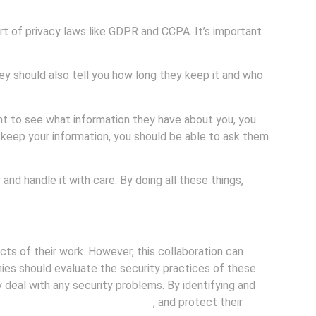
art of privacy laws like GDPR and CCPA. It’s important
ey should also tell you how long they keep it and who
nt to see what information they have about you, you
o keep your information, you should be able to ask them
nd handle it with care. By doing all these things,
ts of their work. However, this collaboration can
nies should evaluate the security practices of these
deal with any security problems. By identifying and
t customer data remains secure
, and protect their