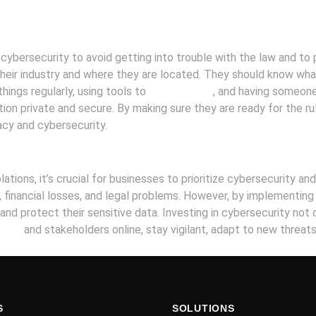
cybersecurity to avoid getting into trouble with the law and to p
heir industry and where they are located. They should know wha
ings regularly, using tools to
protect data
, and having someone
on private and secure. By making sure they are ready for the r
acy and cybersecurity.
olations, it’s crucial for businesses to prioritize cybersecurity 
, financial losses, and legal problems. However, by implementin
and protect their sensitive data. Investing in cybersecurity not 
iness
and stakeholders online, stay vigilant, adapt to new threat
S
SOLUTIONS