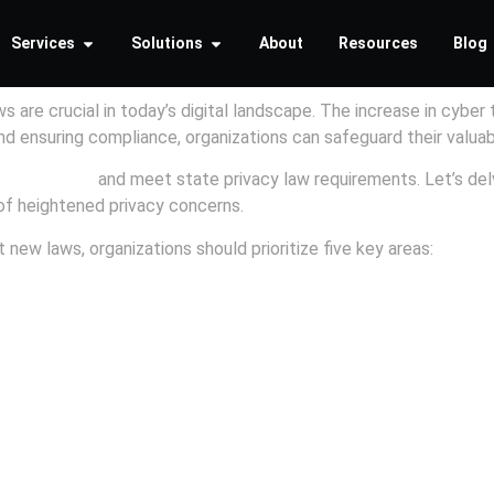
Services
Solutions
About
Resources
Blog
 are crucial in today’s digital landscape. The increase in cyber 
 and ensuring compliance, organizations can safeguard their valua
ybersecurity
and meet state privacy law requirements. Let’s del
 of heightened privacy concerns.
 new laws, organizations should prioritize five key areas: