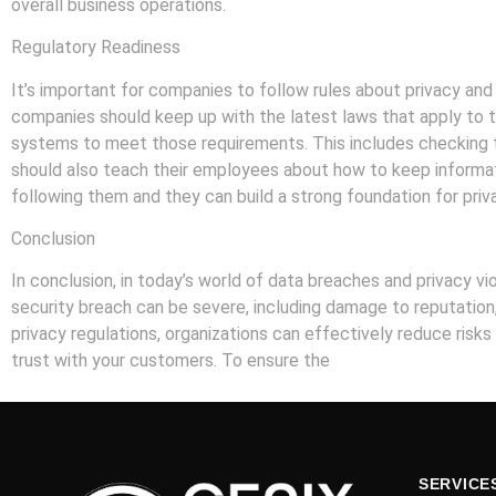
overall business operations.
Regulatory Readiness
It’s important for companies to follow rules about privacy and 
companies should keep up with the latest laws that apply to t
systems to meet those requirements. This includes checking th
should also teach their employees about how to keep informati
following them and they can build a strong foundation for priv
Conclusion
In conclusion, in today’s world of data breaches and privacy vi
security breach can be severe, including damage to reputation
privacy regulations, organizations can effectively reduce risks 
trust with your customers. To ensure the
security of your bus
SERVICE