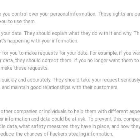
e you control over your personal information. These rights are p
you to use them.
 your data. They should explain what they do with it and why. Th
t’s happening with your information.
 for you to make requests for your data. For example, if you wa
ur data, they should correct them. If you no longer want them t
o make these requests.
ickly and accurately. They should take your request seriously a
 and maintain good relationships with their customers.
other companies or individuals to help them with different aspec
r information and data could be at risk. To prevent this, compa
e data, what safety measures they have in place, and how they 
n reduce the chances of hackers stealing information,
ensure tha