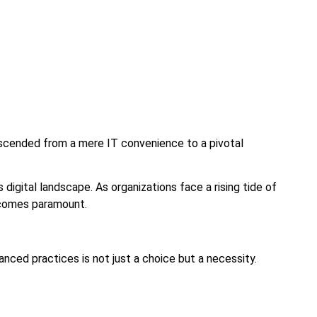
anscended from a mere IT convenience to a pivotal
 digital landscape. As organizations face a rising tide of
ecomes paramount.
ced practices is not just a choice but a necessity.