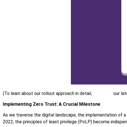
(To learn about our rollout approach in detail,
download
our lat
Implementing Zero Trust: A Crucial Milestone
As we traverse the digital landscape, the implementation of a
2022, the principles of least privilege (PoLP) become indispen