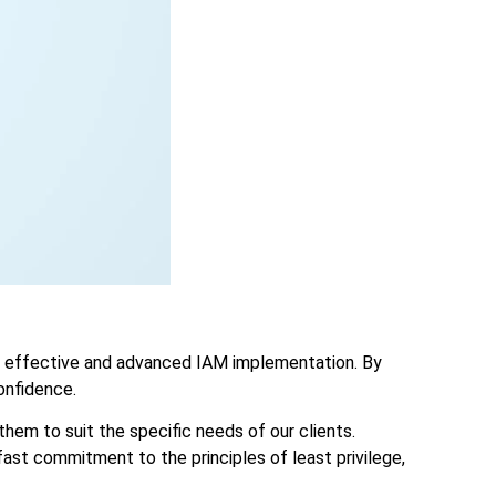
in effective and advanced IAM implementation. By
onfidence.
them to suit the specific needs of our clients.
ast commitment to the principles of least privilege,