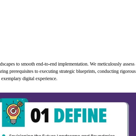
ndscapes to smooth end-to-end implementation. We meticulously assess 
g prerequisites to executing strategic blueprints, conducting rigorous t
 exemplary digital experience.