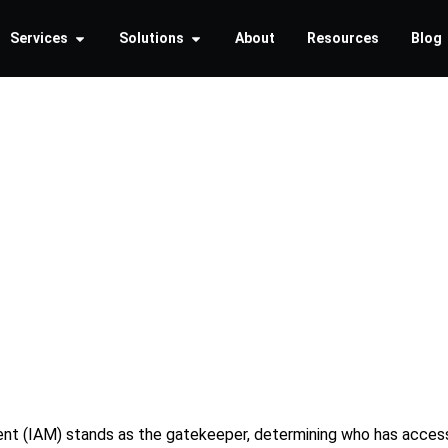
Services
Solutions
About
Resources
Blog
ing the B
llout Str
ent (IAM) stands as the gatekeeper, determining who has access 