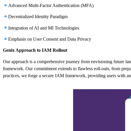
Advanced Multi-Factor Authentication (MFA)
Decentralized Identity Paradigm
Integration of AI and MI Technologies
Emphasis on User Consent and Data Privacy
Genix Approach to IAM Rollout
Our approach is a comprehensive journey from envisioning future la
framework. Our commitment extends to flawless roll-outs, from preparin
practices, we forge a secure IAM framework, providing users with an