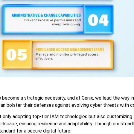
as become a strategic necessity, and at Genix, we lead the way 
can bolster their defenses against evolving cyber threats with c
ot only adopting top-tier IAM technologies but also customizing 
dscape, ensuring resilience and adaptability. Through our steadf
andard for a secure digital future.