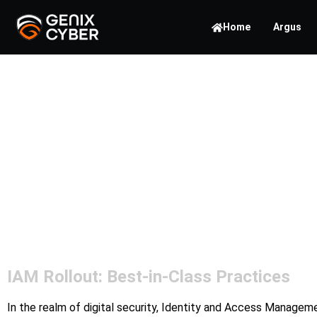
Home
Argus
Unveil
IAM Ro
IAM Rollout: Best-in-Class Practices
In the realm of digital security, Identity and Access Managem