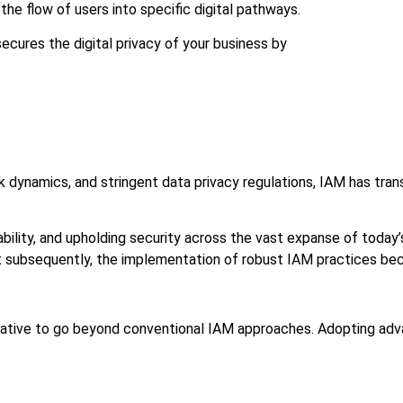
the flow of users into specific digital pathways.
ures the digital privacy of your business by
rk dynamics, and stringent data privacy regulations, IAM has tr
bility, and upholding security across the vast expanse of today’s
eft subsequently, the implementation of robust IAM practices b
rative to go beyond conventional IAM approaches. Adopting advan