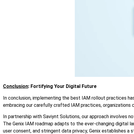
Conclusion
: Fortifying Your Digital Future
In conclusion, implementing the best IAM rollout practices h
embracing our carefully crafted IAM practices, organizations 
In partnership with Saviynt Solutions, our approach involves n
The
Genix
IAM roadmap adapts to the ever-changing digital lan
user consent, and stringent data privacy,
Genix
establishes a st