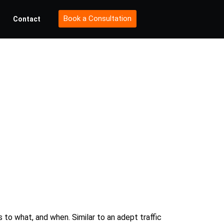
Book a Consultation
Contact
est
ategies
to what, and when. Similar to an adept traffic