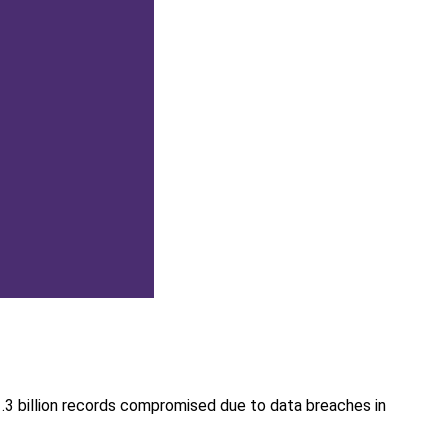
1.3 billion records compromised due to data breaches in