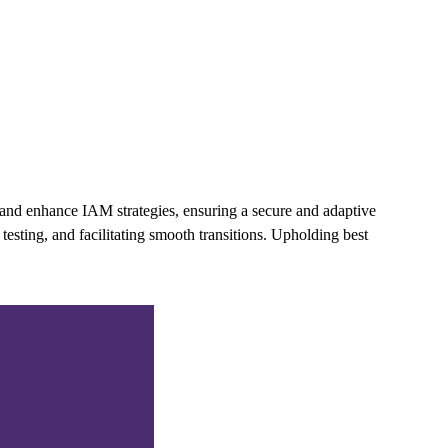
and enhance IAM strategies, ensuring a secure and adaptive
esting, and facilitating smooth transitions. Upholding best