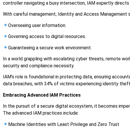
controller navigating a busy intersection, IAM expertly directs 
With careful management, Identity and Access Management sec
Overseeing user information.
Governing access to digital resources.
Guaranteeing a secure work environment.
In a world grappling with escalating cyber threats, remote wo
security and compliance necessity.
IAM’s role is foundational in protecting data, ensuring accounta
data breaches, with 34% of victims experiencing identity th
Embracing Advanced IAM Practices
In the pursuit of a secure digital ecosystem, it becomes impe
The advanced IAM practices include:
Machine Identities with Least Privilege and Zero Trust