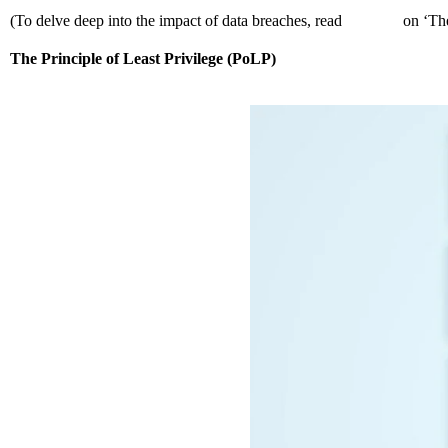
(To delve deep into the impact of data breaches, read
our blog
on ‘The
The Principle of Least Privilege (PoLP)