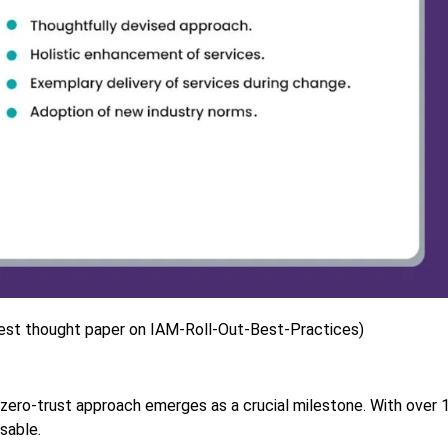
est thought paper on IAM-Roll-Out-Best-Practices)
 zero-trust approach emerges as a crucial milestone. With over 
sable.