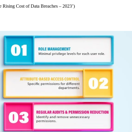
 Rising Cost of Data Breaches – 2023’)