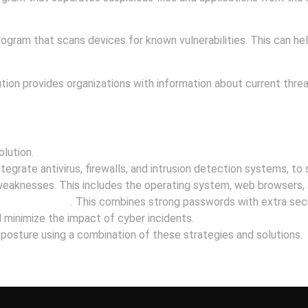
ogram that scans devices for known vulnerabilities. This can help
tion provides organizations with information about current threat
lution.
tegrate antivirus, firewalls, and intrusion detection systems, to
eaknesses. This includes the operating system, web browsers, 
tication (MFA)
. This combines strong passwords with extra secu
minimize the impact of cyber incidents.
y posture using a combination of these strategies and solutions.