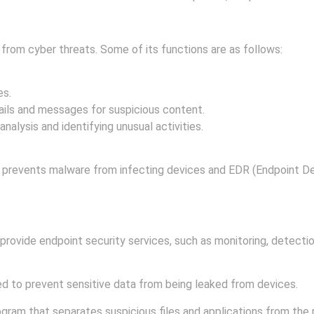
s from cyber threats. Some of its functions are as follows:
es.
ails and messages for suspicious content.
alysis and identifying unusual activities.
 prevents malware from infecting devices and EDR (Endpoint D
on against cyber threats.
ovide endpoint security services, such as monitoring, detection
d to prevent sensitive data from being leaked from devices.
ogram that separates suspicious files and applications from the