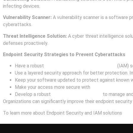
infecting devices.
Vulnerability Scanner:
A vulnerability scanner is a software pr
cyberattacks.
Threat Intelligence Solution:
A cyber threat intelligence solu
defenses proactively.
Endpoint Security Strategies to Prevent Cyberattacks
Have a robust
Identity and Access Management
(IAM) so
Use a layered security approach for better protection. In
Keep your software updated to protect against known w
Make your access more secure with
Multi-Factor Authen
Develop a robust
Incident Response Plan
to manage and 
Organizations can significantly improve their endpoint securit
To learn more about Endpoint Security and IAM solutions