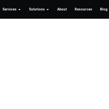
Services
Solutions
About
Resources
Blog
portance
nt Securi
n Busine