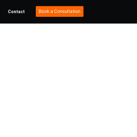
Book a Consultation
Contact
 of
ty in
sses