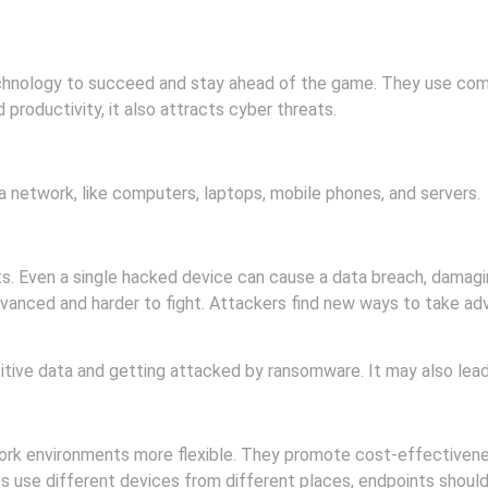
echnology to succeed and stay ahead of the game. They use com
 productivity, it also attracts cyber threats.
 network, like computers, laptops, mobile phones, and servers.
ts. Even a single hacked device can cause a data breach, damagi
dvanced and harder to fight. Attackers find new ways to take ad
itive data and getting attacked by ransomware. It may also lead
k environments more flexible. They promote cost-effectiveness
es use different devices from different places, endpoints shou