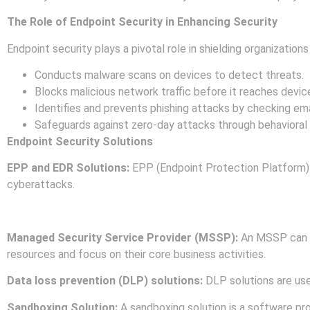
The Role of Endpoint Security in Enhancing Security
Endpoint security plays a pivotal role in shielding organization
Conducts malware scans on devices to detect threats.
Blocks malicious network traffic before it reaches devic
Identifies and prevents phishing attacks by checking em
Safeguards against zero-day attacks through behavioral an
Endpoint Security Solutions
EPP and EDR Solutions:
EPP (Endpoint Protection Platform)
cyberattacks.
EPP and EDR tools can be combined to offer holistic protecti
Managed Security Service Provider (MSSP):
An MSSP can pr
resources and focus on their core business activities.
Data loss prevention (DLP) solutions:
DLP solutions are use
Sandboxing Solution:
A sandboxing solution is a software pr