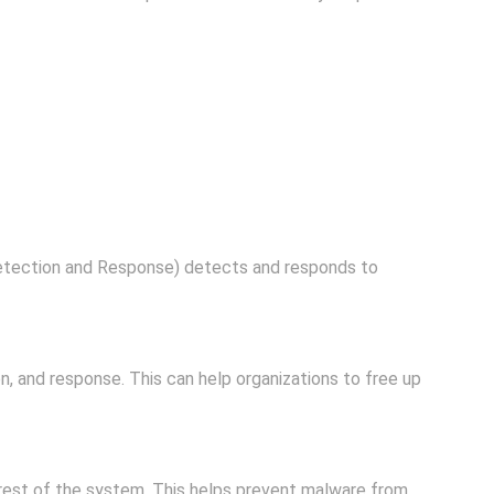
etection and Response) detects and responds to
, and response. This can help organizations to free up
 rest of the system. This helps prevent malware from