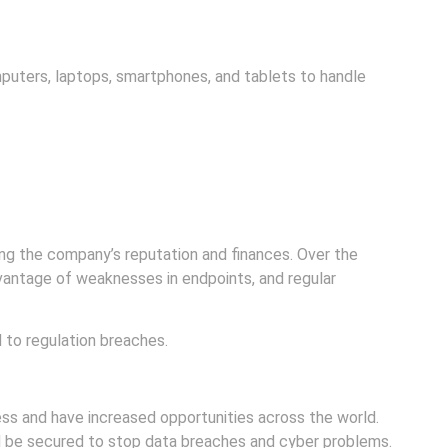
puters, laptops, smartphones, and tablets to handle
ng the company’s reputation and finances. Over the
vantage of weaknesses in endpoints, and regular
 to regulation breaches.
 and have increased opportunities across the world.
ld be secured to stop data breaches and cyber problems.