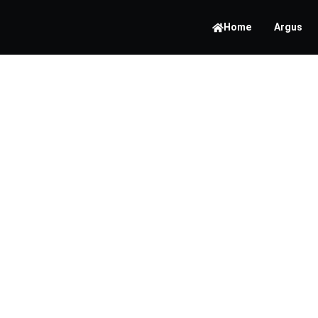
Home
Argus
The Im
Endpoi
Moder