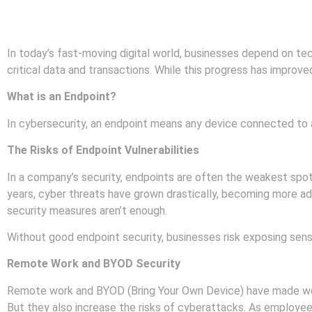
In today’s fast-moving digital world, businesses depend on t
critical data and transactions. While this progress has improved
What is an Endpoint?
In cybersecurity, an endpoint means any device connected to a
The Risks of Endpoint Vulnerabilities
In a company’s security, endpoints are often the weakest spo
years, cyber threats have grown drastically, becoming more a
security measures aren’t enough.
Without good endpoint security, businesses risk exposing sens
Remote Work and BYOD Security
Remote work and BYOD (Bring Your Own Device) have made wor
But they also increase the risks of cyberattacks. As employe