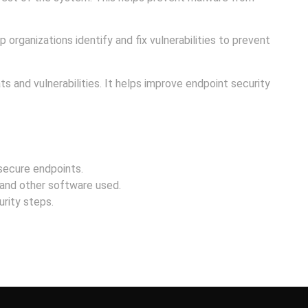
 organizations identify and fix vulnerabilities to prevent
s and vulnerabilities. It helps improve endpoint security
 secure endpoints.
and other software used.
rity steps.