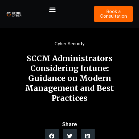
Book a
Consultation
Cyber Security
SCCM Administrators
Considering Intune:
Guidance on Modern
Management and Best
Practices
Share