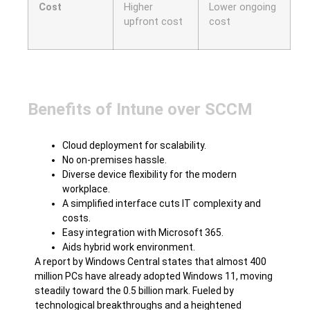
Cost
Higher
Lower ongoing
upfront cost
cost
Benefits of Intune over SCCM
Cloud deployment for scalability.
No on-premises hassle.
Diverse device flexibility for the modern
workplace.
A simplified interface cuts IT complexity and
costs.
Easy integration with Microsoft 365.
Aids hybrid work environment.
A report by Windows Central states that almost 400
million PCs have already adopted Windows 11, moving
steadily toward the 0.5 billion mark. Fueled by
technological breakthroughs and a heightened