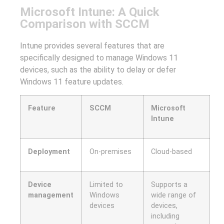
Microsoft Intune: A Quick
Comparison with SCCM
Intune provides several features that are
specifically designed to manage Windows 11
devices, such as the ability to delay or defer
Windows 11 feature updates.
Feature
SCCM
Microsoft
Intune
Deployment
On-premises
Cloud-based
Device
Limited to
Supports a
management
Windows
wide range of
devices
devices,
including