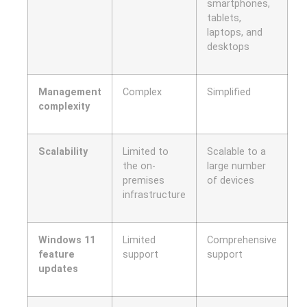
smartphones,
tablets,
laptops, and
desktops
Management
Complex
Simplified
complexity
Scalability
Limited to
Scalable to a
the on-
large number
premises
of devices
infrastructure
Windows 11
Limited
Comprehensive
feature
support
support
updates