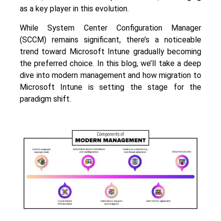
as a key player in this evolution.
While System Center Configuration Manager
(SCCM) remains significant, there’s a noticeable
trend toward Microsoft Intune gradually becoming
the preferred choice. In this blog, we’ll take a deep
dive into modern management and how migration to
Microsoft Intune is setting the stage for the
paradigm shift.