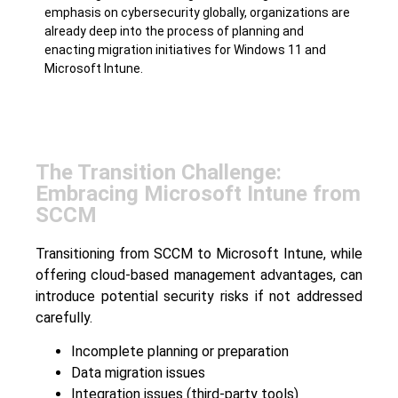
emphasis on cybersecurity globally, organizations are
already deep into the process of planning and
enacting migration initiatives for Windows 11 and
Microsoft Intune.
The Transition Challenge:
Embracing Microsoft Intune from
SCCM
Transitioning from SCCM to Microsoft Intune, while
offering cloud-based management advantages, can
introduce potential security risks if not addressed
carefully.
Incomplete planning or preparation
Data migration issues
Integration issues (third-party tools)