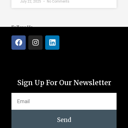
July 22, 2025
No Comments
Follow Us
Sign Up For Our Newsletter
Send