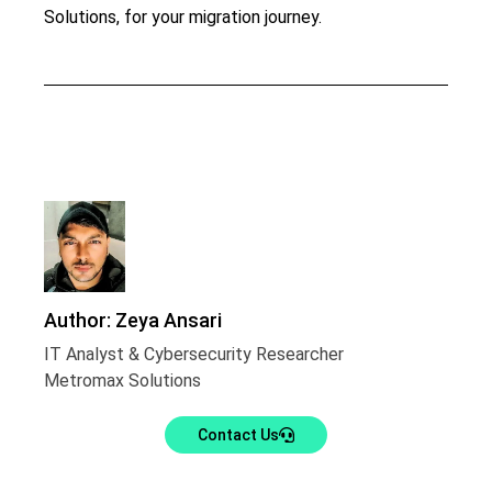
Solutions, for your migration journey.
Author: Zeya Ansari
IT Analyst & Cybersecurity Researcher
Metromax Solutions
Contact Us