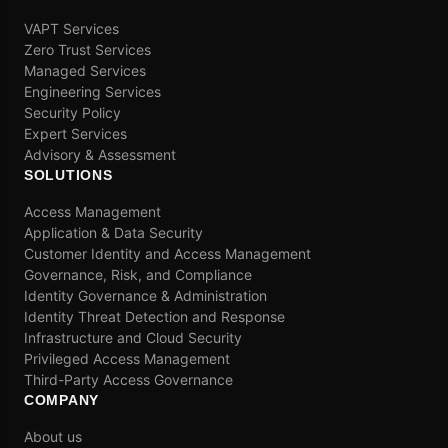
VAPT Services
Zero Trust Services
Managed Services
Engineering Services
Security Policy
Expert Services
Advisory & Assessment
SOLUTIONS
Access Management
Application & Data Security
Customer Identity and Access Management
Governance, Risk, and Compliance
Identity Governance & Administration
Identity Threat Detection and Response
Infrastructure and Cloud Security
Privileged Access Management
Third-Party Access Governance
COMPANY
About us