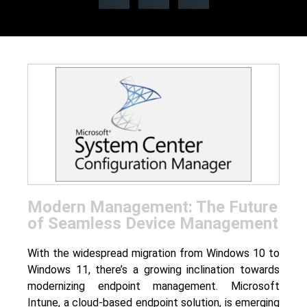
Modern Management: The Future
of Seamless Device Management
With the widespread migration from Windows 10 to
Windows 11, there’s a growing inclination towards
modernizing endpoint management. Microsoft
Intune, a cloud-based endpoint solution, is emerging