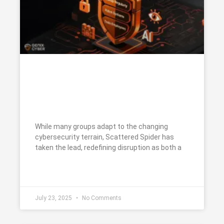
Scattered Spider: The Social
Engineers Exploiting Human
Trust at Scale
While many groups adapt to the changing
cybersecurity terrain, Scattered Spider has
taken the lead, redefining disruption as both a
READ MORE »
July 23, 2025
No Comments