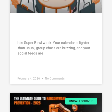
Super Bowl Week: How to Avoid
Scams and Stay Cybersafe
It is Super Bowl week. Your calendar is lighter
than usual, group chats are buzzing, and your
social feeds are
READ MORE »
February 4, 2026
No Comments
UNCATEGORIZED