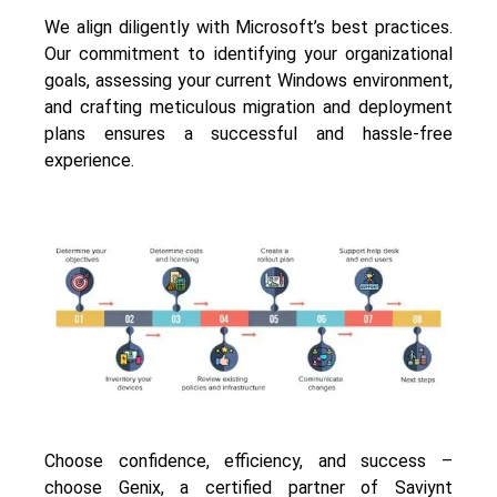
We align diligently with Microsoft’s best practices.
Our commitment to identifying your organizational
goals, assessing your current Windows environment,
and crafting meticulous migration and deployment
plans ensures a successful and hassle-free
experience.
Choose confidence, efficiency, and success –
choose
Genix
, a certified partner of Saviynt