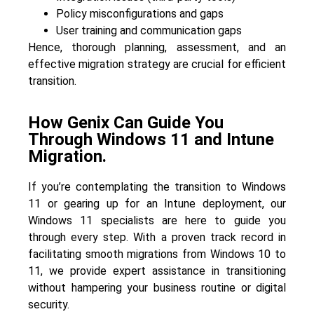
Policy misconfigurations and gaps
User training and communication gaps
Hence, thorough planning, assessment, and an
effective migration strategy are crucial for efficient
transition.
How Genix Can Guide You
Through Windows 11 and Intune
Migration.
If you’re contemplating the transition to Windows
11 or gearing up for an Intune deployment, our
Windows 11 specialists are here to guide you
through every step. With a proven track record in
facilitating smooth migrations from Windows 10 to
11, we provide expert assistance in transitioning
without hampering your business routine or digital
security.