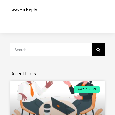
Leave a Reply
Recent Posts
AWARENESS