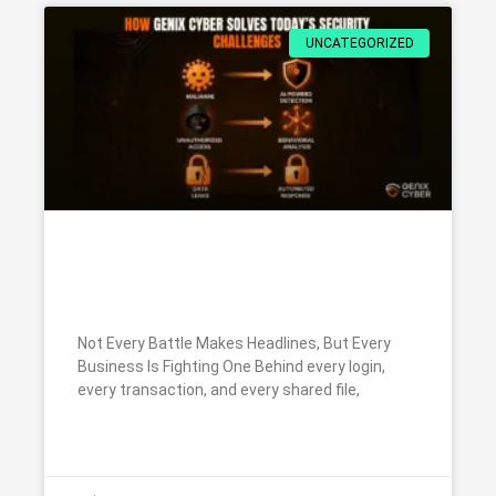
UNCATEGORIZED
How Genix Cyber Solves Today’s
Security Challenges
Not Every Battle Makes Headlines, But Every
Business Is Fighting One Behind every login,
every transaction, and every shared file,
READ MORE »