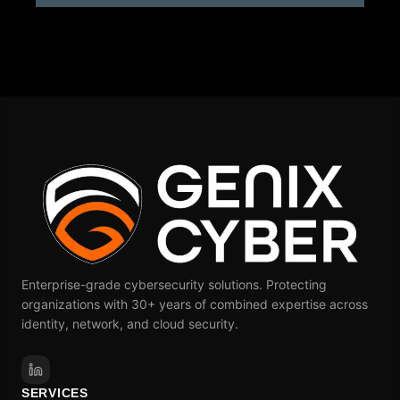
Alternative:
Enterprise-grade cybersecurity solutions. Protecting
organizations with 30+ years of combined expertise across
identity, network, and cloud security.
SERVICES