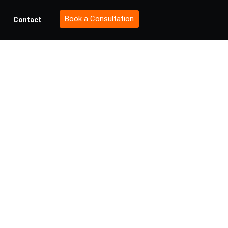
Book a Consultation
Contact
Future:
or