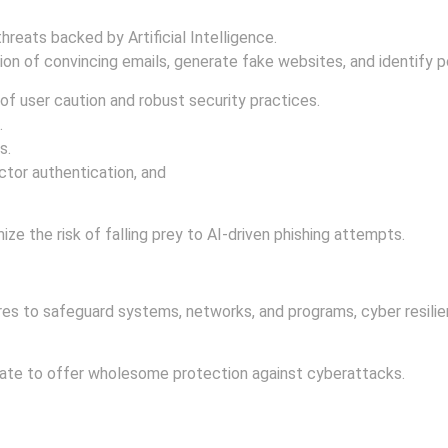
hreats backed by Artificial Intelligence.
on of convincing emails, generate fake websites, and identify po
of user caution and robust security practices.
.
s.
tor authentication, and
ize the risk of falling prey to AI-driven phishing attempts.
s to safeguard systems, networks, and programs, cyber resilienc
orate to offer wholesome protection against cyberattacks.