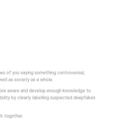
deo of you saying something controversial,
well as society as a whole.
more aware and develop enough knowledge to
bility by clearly labelling suspected deepfakes
k together.