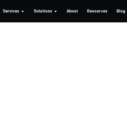
Services
Solutions
About
Resources
Blog
ting the 
ends in
ecurity f