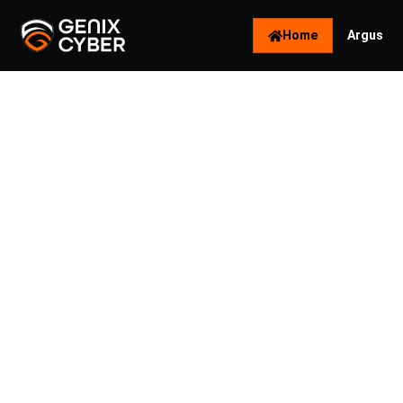
Home
Argus
Naviga
Key Tr
Cybers