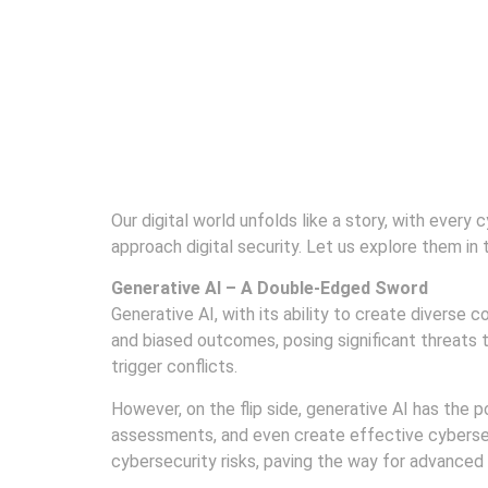
2024
Our digital world unfolds like a story, with every
approach digital security. Let us explore them in 
Generative AI – A Double-Edged Sword
Generative AI, with its ability to create diverse 
and biased outcomes, posing significant threats t
trigger conflicts.
However, on the flip side, generative AI has the 
assessments, and even create effective cybersecu
cybersecurity risks, paving the way for advanced 