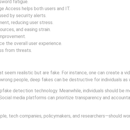
sword fatigue.
e Access helps both users and IT.
sed by security alerts.
nt, reducing user stress.
ources, and easing strain.
 improvement.
 the overall user experience.
ss from threats.
t seem realistic but are fake. For instance, one can create a vi
he wrong people, deep fakes can be destructive for individuals as 
fake detection technology. Meanwhile, individuals should be 
 Social media platforms can prioritize transparency and accounta
ple, tech companies, policymakers, and researchers—should wor