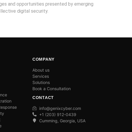
nges and opportunities presented by emerging
lective digital security.
COMPANY
About us
Services
Solutions
Book a Consultation
ance
CONTACT
ration
 Response
info@genixcyber.com
ity
+1 (203) 912-0439
t
Cumming, Georgia, USA
e