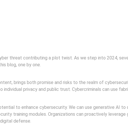
 cyber threat contributing a plot twist. As we step into 2024, se
this blog, one by one.
content, brings both promise and risks to the realm of cybersecuri
o individual privacy and public trust. Cybercriminals can use fab
potential to enhance cybersecurity. We can use generative AI to 
rity training modules. Organizations can proactively leverage g
digital defense.