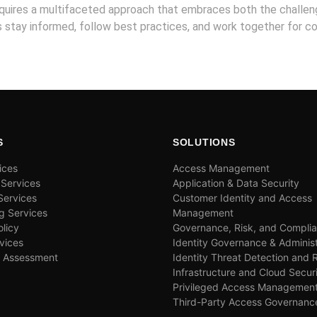
requires a multifaceted approach that embraces both the challe
’s stay informed, follow best practices, and work together for col
S
SOLUTIONS
ices
Access Management
 Services
Application & Data Security
ervices
Customer Identity and Access
g Services
Management
olicy
Governance, Risk, and Compli
vices
Identity Governance & Administ
& Assessment
Identity Threat Detection and
Infrastructure and Cloud Secur
Privileged Access Managemen
Third-Party Access Governanc