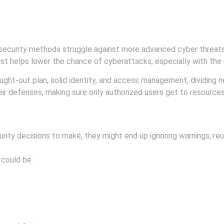
security methods struggle against more advanced cyber threats
ust helps lower the chance of cyberattacks, especially with the
hought-out plan, solid identity, and access management, dividing
eir defenses, making sure only authorized users get to resources,
ty decisions to make, they might end up ignoring warnings, reus
 could be: