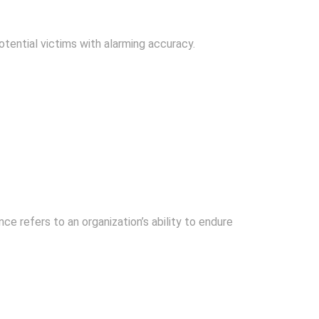
tential victims with alarming accuracy.
e refers to an organization’s ability to endure