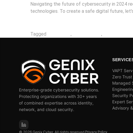
Navigating the future of cybersecurity in 2024 
technologies. To create a safe digital future, let
Tagged
2024 ready
,
cybersecurity
,
generative ai
SERVICE
VAPT Serv
Zero Trust
Managed S
Engineerin
Enterprise-grade cybersecurity solutions.
Security P
Protecting organizations with 30+ years
Expert Ser
of combined expertise across identity,
Advisory 
network, and cloud security.
© 2026 Genix Cyber. All rights reserved.
Privacy Policy