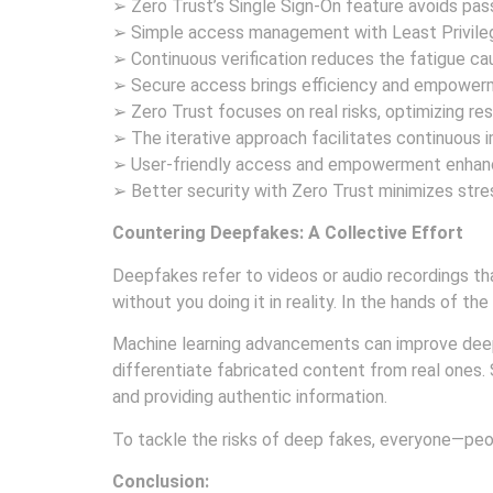
➢ Zero Trust’s Single Sign-On feature avoids pas
➢ Simple access management with Least Privileg
➢ Continuous verification reduces the fatigue cau
➢ Secure access brings efficiency and empowerme
➢ Zero Trust focuses on real risks, optimizing res
➢ The iterative approach facilitates continuous
➢ User-friendly access and empowerment enhance
➢ Better security with Zero Trust minimizes stre
Countering Deepfakes: A Collective Effort
Deepfakes refer to videos or audio recordings tha
without you doing it in reality. In the hands of t
Machine learning advancements can improve deep
differentiate fabricated content from real ones.
and providing authentic information.
To tackle the risks of deep fakes, everyone—peo
Conclusion: