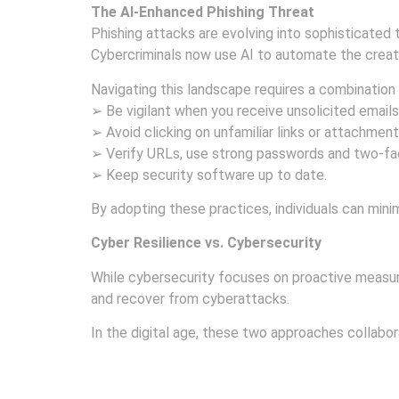
The AI-Enhanced Phishing Threat
Phishing attacks are evolving into sophisticated t
Cybercriminals now use AI to automate the creati
Navigating this landscape requires a combination 
➢ Be vigilant when you receive unsolicited emails
➢ Avoid clicking on unfamiliar links or attachment
➢ Verify URLs, use strong passwords and two-fac
➢ Keep security software up to date.
By adopting these practices, individuals can minim
Cyber Resilience vs. Cybersecurity
While cybersecurity focuses on proactive measure
and recover from cyberattacks.
In the digital age, these two approaches collab