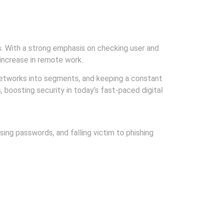
. With a strong emphasis on checking user and
 increase in remote work.
 networks into segments, and keeping a constant
 boosting security in today’s fast-paced digital
ing passwords, and falling victim to phishing