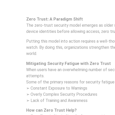
Zero Trust: A Paradigm Shift
The zero-trust security model emerges as older 
device identities before allowing access, zero tr
Putting this model into action requires a well-t
watch. By doing this, organizations strengthen th
world.
Mitigating Security Fatigue with Zero Trust
When users have an overwhelming number of securi
attempts.
Some of the primary reasons for security fatigue
➢ Constant Exposure to Warnings
➢ Overly Complex Security Procedures
➢ Lack of Training and Awareness
How can Zero Trust Help?