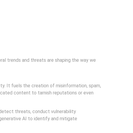
veral trends and threats are shaping the way we
ty. It fuels the creation of misinformation, spam,
ricated content to tarnish reputations or even
detect threats, conduct vulnerability
enerative AI to identify and mitigate